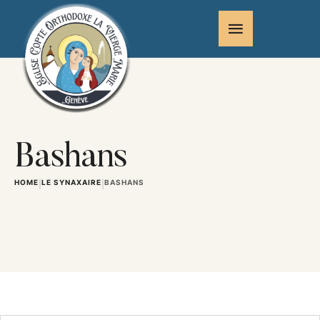
Bashans
HOME
LE SYNAXAIRE
BASHANS
|
|