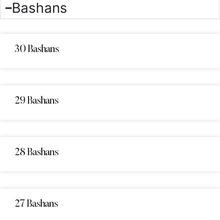
Bashans
30 Bashans
29 Bashans
28 Bashans
27 Bashans