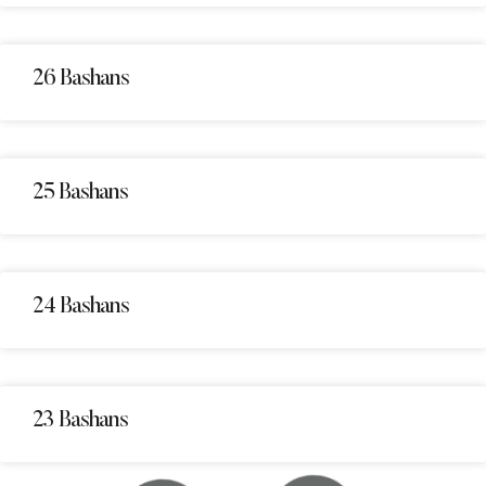
26 Bashans
25 Bashans
24 Bashans
23 Bashans