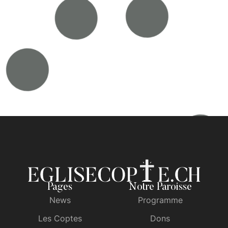
Pages
Notre Paroisse
News
Programme
Les Coptes
Dons